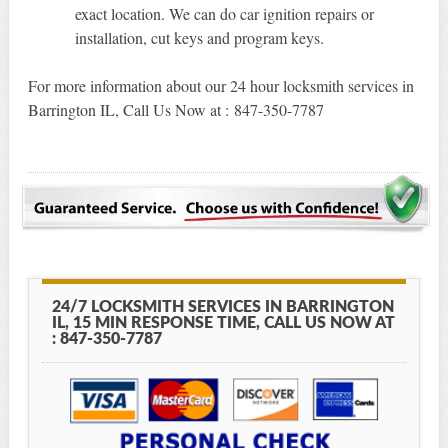
exact location. We can do car ignition repairs or
installation, cut keys and program keys.
For more information about our 24 hour locksmith services in
Barrington IL, Call Us Now at : 847-350-7787
24/7 LOCKSMITH SERVICES IN BARRINGTON
IL, 15 MIN RESPONSE TIME, CALL US NOW AT
: 847-350-7787