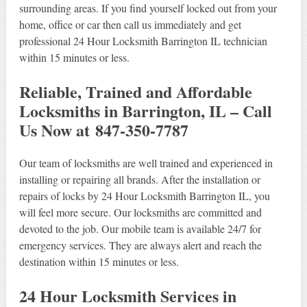
surrounding areas. If you find yourself locked out from your
home, office or car then call us immediately and get
professional 24 Hour Locksmith Barrington IL technician
within 15 minutes or less.
Reliable, Trained and Affordable
Locksmiths in Barrington, IL – Call
Us Now at 847-350-7787
Our team of locksmiths are well trained and experienced in
installing or repairing all brands. After the installation or
repairs of locks by 24 Hour Locksmith Barrington IL, you
will feel more secure. Our locksmiths are committed and
devoted to the job. Our mobile team is available 24/7 for
emergency services. They are always alert and reach the
destination within 15 minutes or less.
24 Hour Locksmith Services in