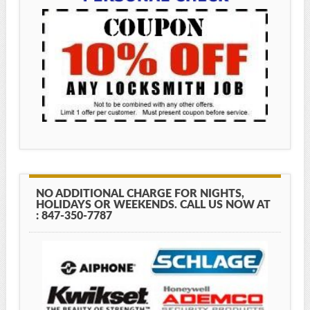
NO ADDITIONAL CHARGE FOR NIGHTS,
HOLIDAYS OR WEEKENDS. CALL US NOW AT
: 847-350-7787