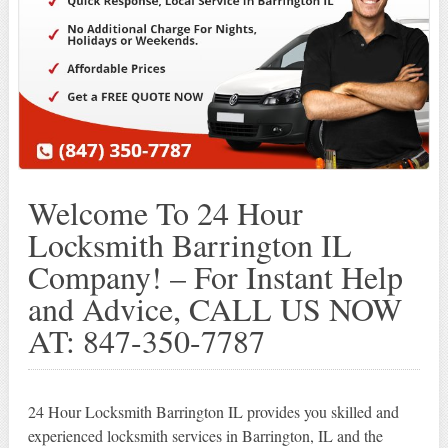
Welcome To 24 Hour
Locksmith Barrington IL
Company! – For Instant Help
and Advice, CALL US NOW
AT: 847-350-7787
24 Hour Locksmith Barrington IL provides you skilled and
experienced locksmith services in Barrington, IL and the