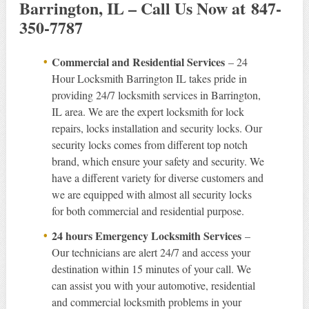
Barrington, IL – Call Us Now at 847-
350-7787
Commercial and Residential Services
– 24
Hour Locksmith Barrington IL takes pride in
providing 24/7 locksmith services in Barrington,
IL area. We are the expert locksmith for lock
repairs, locks installation and security locks. Our
security locks comes from different top notch
brand, which ensure your safety and security. We
have a different variety for diverse customers and
we are equipped with almost all security locks
for both commercial and residential purpose.
24 hours Emergency Locksmith Services
–
Our technicians are alert 24/7 and access your
destination within 15 minutes of your call. We
can assist you with your automotive, residential
and commercial locksmith problems in your