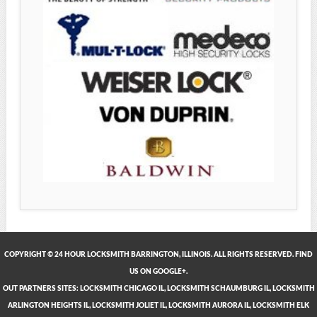
COPYRIGHT © 24 HOUR LOCKSMITH BARRINGTON, ILLINOIS. ALL RIGHTS RESERVED. FIND
US ON GOOGLE+.
OUT PARTNERS SITES:
LOCKSMITH CHICAGO IL
,
LOCKSMITH SCHAUMBURG IL
,
LOCKSMITH
ARLINGTON HEIGHTS IL
,
LOCKSMITH JOLIET IL
,
LOCKSMITH AURORA IL
,
LOCKSMITH ELK