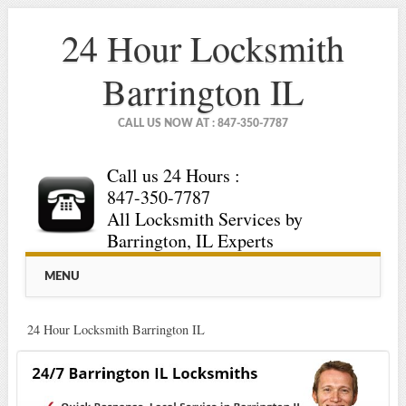
24 Hour Locksmith
Barrington IL
CALL US NOW AT : 847-350-7787
Call us 24 Hours :
847-350-7787
All Locksmith Services by
Barrington, IL Experts
Main menu
Skip
MENU
to
content
24 Hour Locksmith Barrington IL